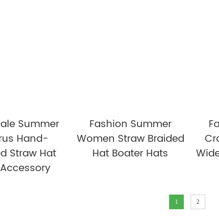
ale Summer
Fashion Summer
F
rus Hand-
Women Straw Braided
Cr
d Straw Hat
Hat Boater Hats
Wide
 Accessory
1
2