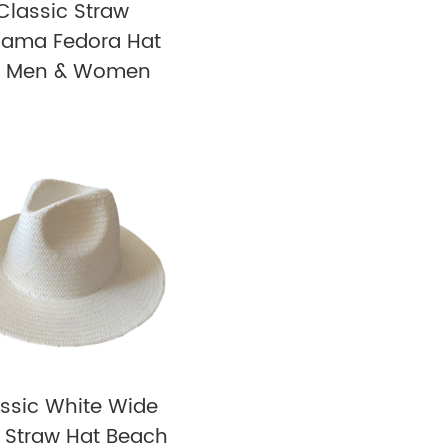
Classic Straw
ama Fedora Hat
r Men & Women
ssic White Wide
 Straw Hat Beach