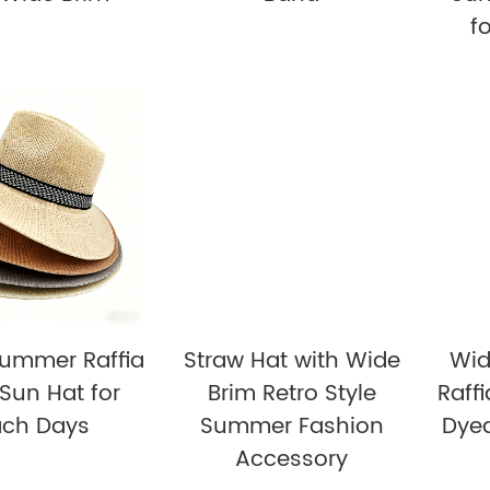
f
Summer Raffia
Straw Hat with Wide
Wid
Sun Hat for
Brim Retro Style
Raff
ach Days
Summer Fashion
Dye
Accessory