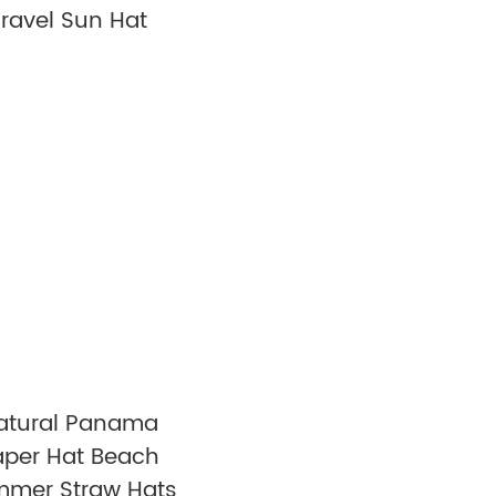
Travel Sun Hat
atural Panama
aper Hat Beach
mer Straw Hats