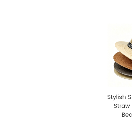
Stylish 
Straw 
Be