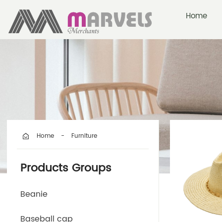
Home
Furniture
Home
-
Products Groups
Beanie
Baseball cap