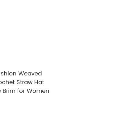
ashion Weaved
ochet Straw Hat
 Brim for Women