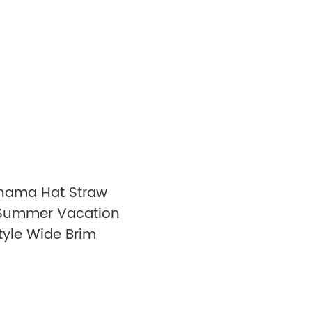
nama Hat Straw
Summer Vacation
tyle Wide Brim