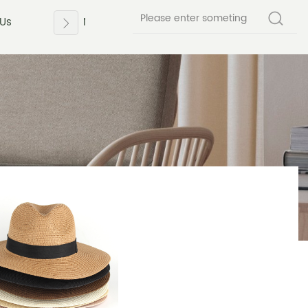
 Us
News
Contact Us