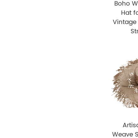
Boho W
Hat 
Vintag
St
Arti
Weave S