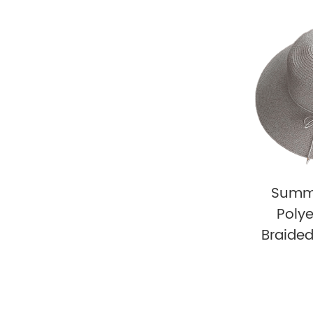
Summ
Polye
Braide