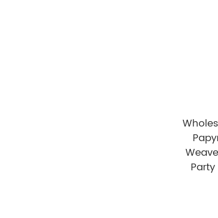
Wholes
Papy
Weave
Party