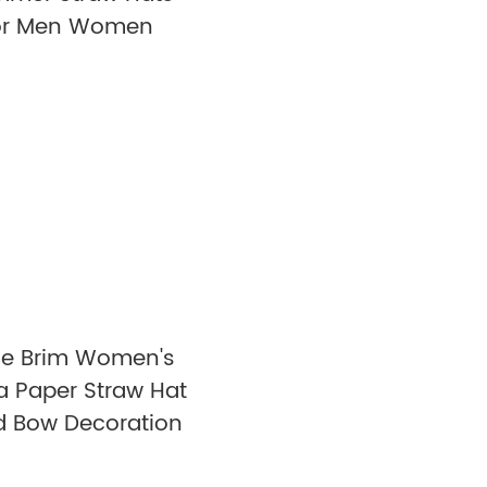
or Men Women
e Brim Women's
ia Paper Straw Hat
d Bow Decoration