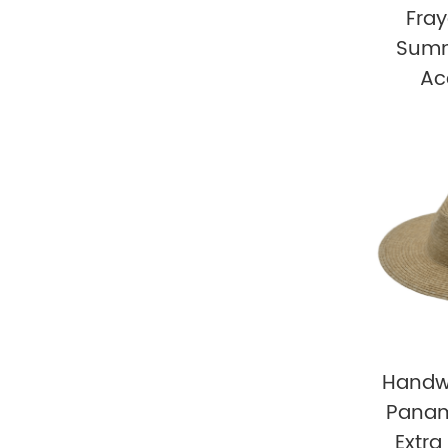
Fra
Summ
Ac
Handw
Panam
Extra