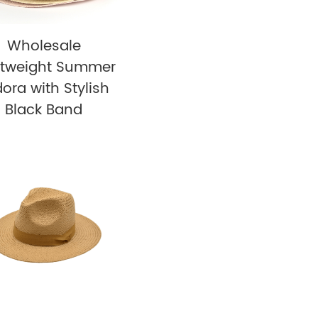
Wholesale
htweight Summer
ora with Stylish
Black Band