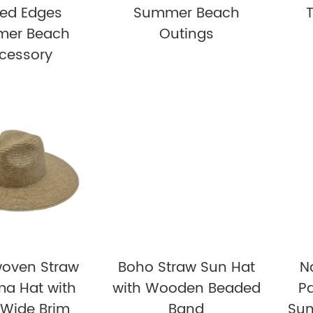
yed Edges
Summer Beach
er Beach
Outings
cessory
oven Straw
Boho Straw Sun Hat
N
a Hat with
with Wooden Beaded
P
 Wide Brim
Band
Sum