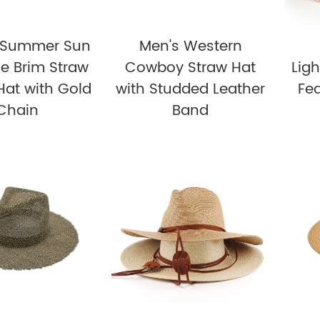
t Summer Sun
Men's Western
e Brim Straw
Cowboy Straw Hat
Lig
Hat with Gold
with Studded Leather
Fed
Chain
Band