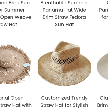
ide Brim Sun
Breathable Summer
for Summer
Panama Hat Wide
Pan
e Open Weave
Brim Straw Fedora
fo
raw Hat
Sun Hat
sanal Open
Customized Trendy
Cla
traw Hat with
Straw Hat for Stylish
Brim