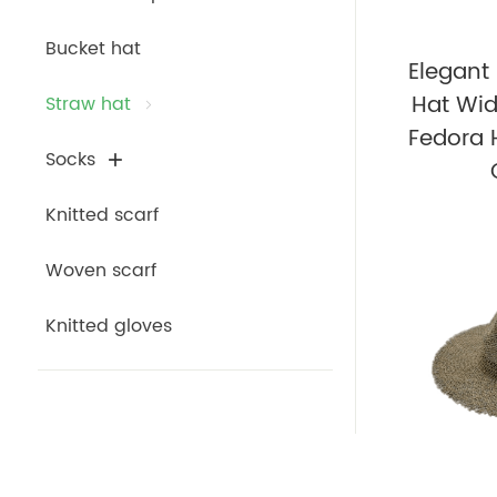
Bucket hat
Elegan
Hat Wid
Straw hat
Fedora 
Socks
Knitted scarf
Woven scarf
Knitted gloves