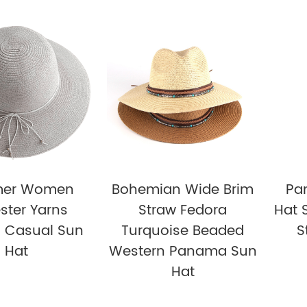
er Women
Bohemian Wide Brim
Pa
ster Yarns
Straw Fedora
Hat 
d Casual Sun
Turquoise Beaded
S
Hat
Western Panama Sun
Hat