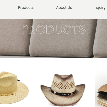
Products
About Us
Inquiry