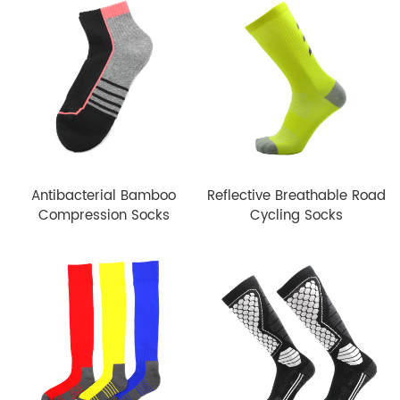
Antibacterial Bamboo
Reflective Breathable Road
Compression Socks
Cycling Socks