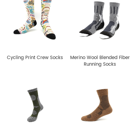
Cycling Print Crew Socks
Merino Wool Blended Fiber
Running Socks