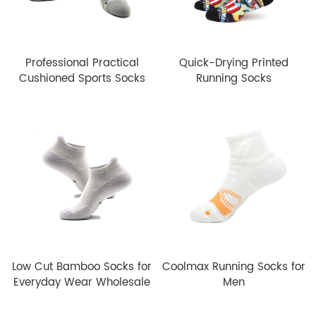
Professional Practical
Quick-Drying Printed
Cushioned Sports Socks
Running Socks
Low Cut Bamboo Socks for
Coolmax Running Socks for
Everyday Wear Wholesale
Men