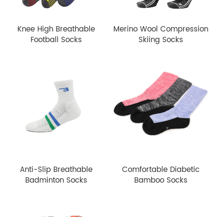
Knee High Breathable
Merino Wool Compression
Football Socks
Skiing Socks
Anti-Slip Breathable
Comfortable Diabetic
Badminton Socks
Bamboo Socks