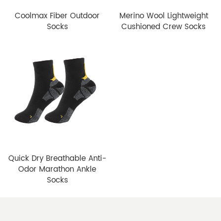
Coolmax Fiber Outdoor
Merino Wool Lightweight
Socks
Cushioned Crew Socks
Quick Dry Breathable Anti-
Odor Marathon Ankle
Socks