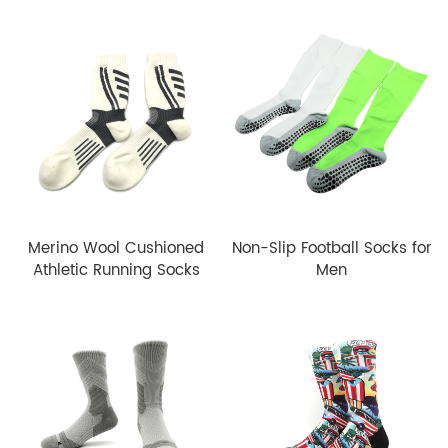
Merino Wool Cushioned
Non-Slip Football Socks for
Athletic Running Socks
Men