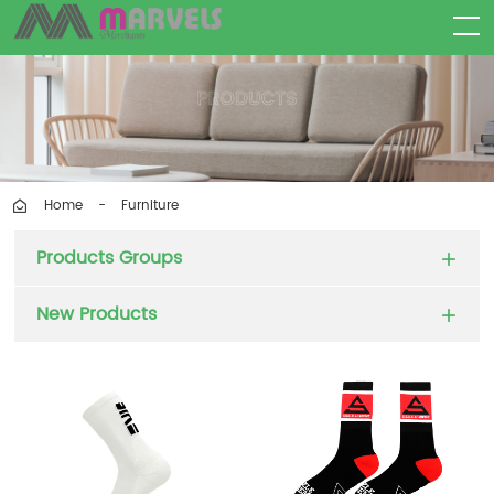
Furniture
Home
-
Products Groups
New Products