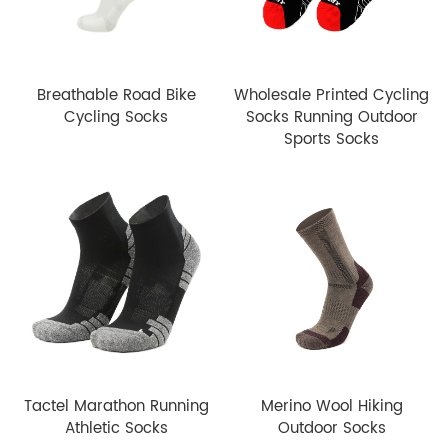
Breathable Road Bike
Wholesale Printed Cycling
Cycling Socks
Socks Running Outdoor
Sports Socks
Tactel Marathon Running
Merino Wool Hiking
Athletic Socks
Outdoor Socks