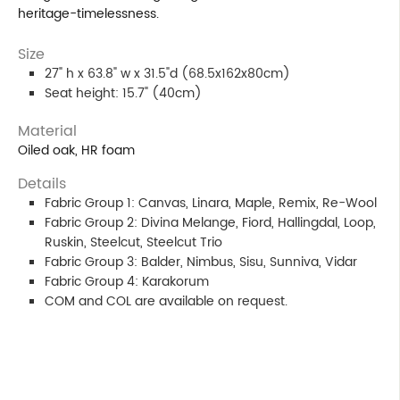
heritage-timelessness.
Size
27" h x 63.8" w x 31.5"d (68.5x162x80cm)
Seat height: 15.7" (40cm)
Material
Oiled oak, HR foam
Details
Fabric Group 1: Canvas, Linara, Maple, Remix, Re-Wool
Fabric Group 2: Divina Melange, Fiord, Hallingdal, Loop,
Ruskin, Steelcut, Steelcut Trio
Fabric Group 3: Balder, Nimbus, Sisu, Sunniva, Vidar
Fabric Group 4: Karakorum
COM and COL are available on request.