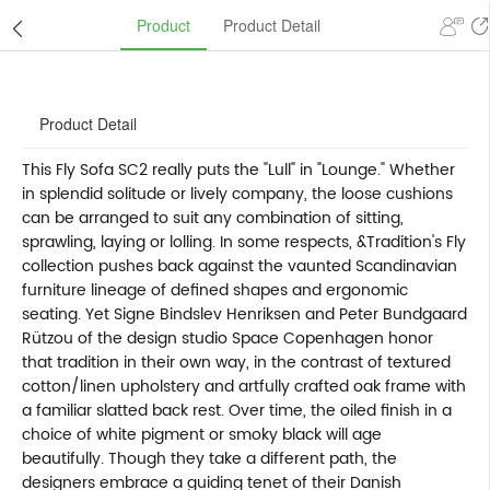
Product
Product Detail
Product Detail
This Fly Sofa SC2 really puts the "Lull" in "Lounge." Whether
in splendid solitude or lively company, the loose cushions
can be arranged to suit any combination of sitting,
sprawling, laying or lolling. In some respects, &Tradition's Fly
collection pushes back against the vaunted Scandinavian
furniture lineage of defined shapes and ergonomic
seating. Yet Signe Bindslev Henriksen and Peter Bundgaard
Rützou of the design studio Space Copenhagen honor
that tradition in their own way, in the contrast of textured
cotton/linen upholstery and artfully crafted oak frame with
a familiar slatted back rest. Over time, the oiled finish in a
choice of white pigment or smoky black will age
beautifully. Though they take a different path, the
designers embrace a guiding tenet of their Danish