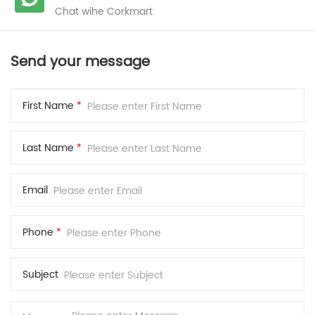
Chat wihe Corkmart
Send your message
First Name
*
Last Name
*
Email
Phone
*
Subject