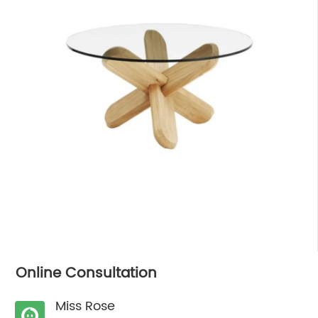
Online Consultation
Miss Rose