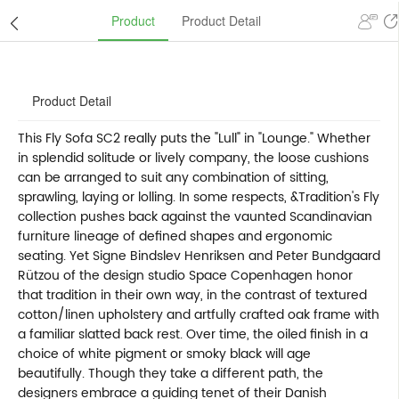
Product
Product Detail
Product Detail
This Fly Sofa SC2 really puts the "Lull" in "Lounge." Whether
in splendid solitude or lively company, the loose cushions
can be arranged to suit any combination of sitting,
sprawling, laying or lolling. In some respects, &Tradition's Fly
collection pushes back against the vaunted Scandinavian
furniture lineage of defined shapes and ergonomic
seating. Yet Signe Bindslev Henriksen and Peter Bundgaard
Rützou of the design studio Space Copenhagen honor
that tradition in their own way, in the contrast of textured
cotton/linen upholstery and artfully crafted oak frame with
a familiar slatted back rest. Over time, the oiled finish in a
choice of white pigment or smoky black will age
beautifully. Though they take a different path, the
designers embrace a guiding tenet of their Danish