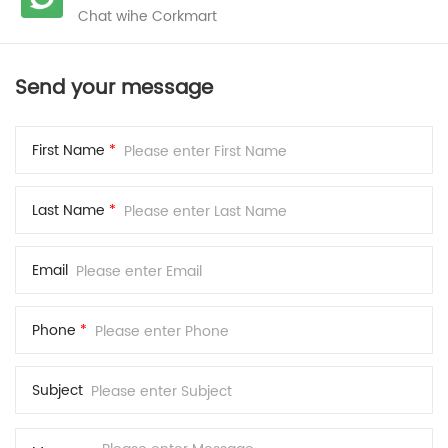
Chat wihe Corkmart
Send your message
First Name
*
Last Name
*
Email
Phone
*
Subject