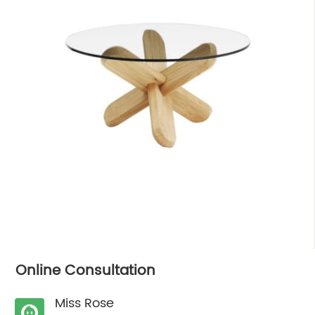
Online Consultation
Miss Rose