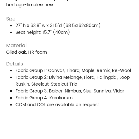
heritage-timelessness.
Size
27" h x 63.8" w x 31.5"d (68.5x162x80cm)
Seat height: 15.7" (40cm)
Material
Oiled oak, HR foam
Details
Fabric Group 1: Canvas, Linara, Maple, Remix, Re-Wool
Fabric Group 2: Divina Melange, Fiord, Hallingdal, Loop,
Ruskin, Steelcut, Steelcut Trio
Fabric Group 3: Balder, Nimbus, Sisu, Sunniva, Vidar
Fabric Group 4: Karakorum
COM and COL are available on request.