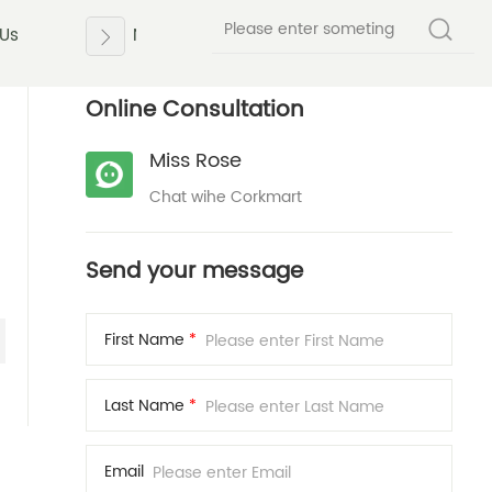
 Us
News
Contact Us
Online Consultation
Miss Rose
Chat wihe Corkmart
Send your message
First Name
*
Last Name
*
Email