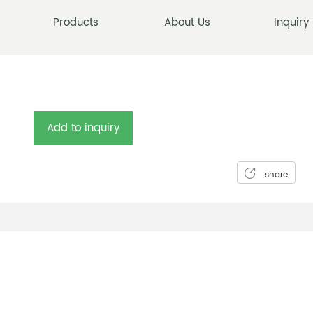
Products
About Us
Inquiry
Add to inquiry
share