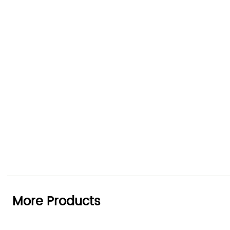
More Products