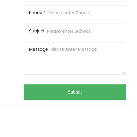
Phone
*
Subject
Message
Submit