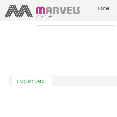
Home
-
-
Colour Wood Dining Table
Home
Lounge + Rockiong Chairs
Product Detail