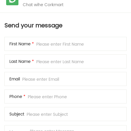
Chat wihe Corkmart
Send your message
First Name
*
Last Name
*
Email
Phone
*
Subject