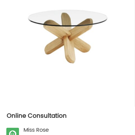
Online Consultation
Miss Rose