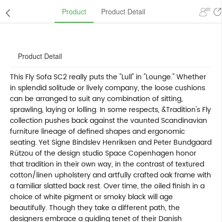
Product
Product Detail
Product Detail
This Fly Sofa SC2 really puts the "Lull" in "Lounge." Whether
in splendid solitude or lively company, the loose cushions
can be arranged to suit any combination of sitting,
sprawling, laying or lolling. In some respects, &Tradition's Fly
collection pushes back against the vaunted Scandinavian
furniture lineage of defined shapes and ergonomic
seating. Yet Signe Bindslev Henriksen and Peter Bundgaard
Rützou of the design studio Space Copenhagen honor
that tradition in their own way, in the contrast of textured
cotton/linen upholstery and artfully crafted oak frame with
a familiar slatted back rest. Over time, the oiled finish in a
choice of white pigment or smoky black will age
beautifully. Though they take a different path, the
designers embrace a guiding tenet of their Danish