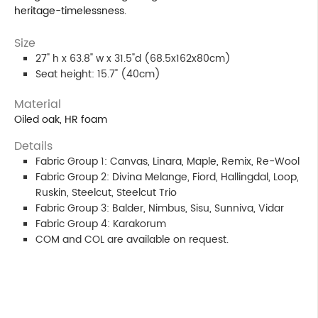
heritage-timelessness.
Size
27" h x 63.8" w x 31.5"d (68.5x162x80cm)
Seat height: 15.7" (40cm)
Material
Oiled oak, HR foam
Details
Fabric Group 1: Canvas, Linara, Maple, Remix, Re-Wool
Fabric Group 2: Divina Melange, Fiord, Hallingdal, Loop,
Ruskin, Steelcut, Steelcut Trio
Fabric Group 3: Balder, Nimbus, Sisu, Sunniva, Vidar
Fabric Group 4: Karakorum
COM and COL are available on request.